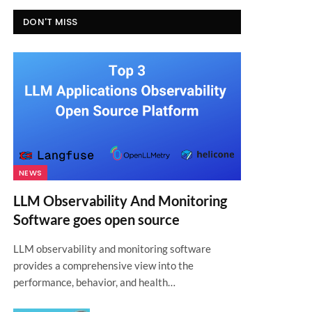
DON'T MISS
NEWS
LLM Observability And Monitoring
Software goes open source
LLM observability and monitoring software
provides a comprehensive view into the
performance, behavior, and health…