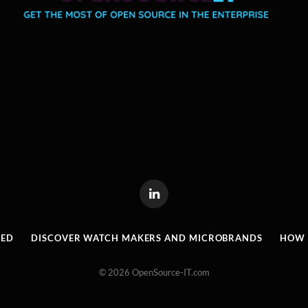
LinkedIn
RED
DISCOVER WATCH MAKERS AND MICROBRANDS
HOW I
© 2026 OpenSource-IT.com