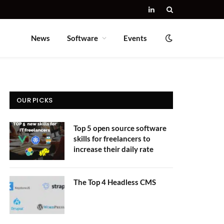
LinkedIn
News
Software
Events
OUR PICKS
Top 5 open source software
skills for freelancers to
increase their daily rate
The Top 4 Headless CMS