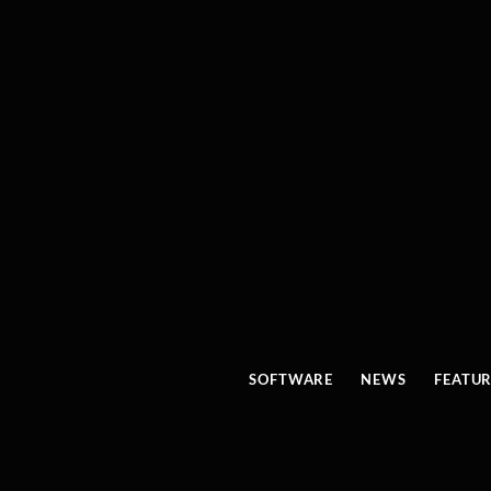
SOFTWARE
NEWS
FEATU