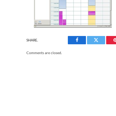
SHARE.
Facebook
Twitter
Comments are closed.