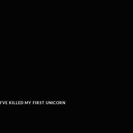
’VE KILLED MY FIRST UNICORN