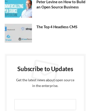
Peter Levine on How to Build
an Open Source Business
The Top 4 Headless CMS
Subscribe to Updates
Get the latest news about open source
in the enterprise.