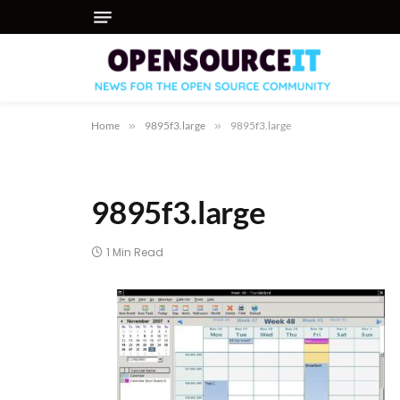
Home
»
9895f3.large
»
9895f3.large
9895f3.large
1 Min Read