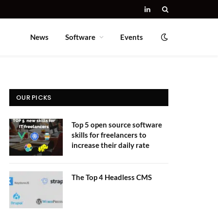
LinkedIn
News
Software
Events
OUR PICKS
Top 5 open source software
skills for freelancers to
increase their daily rate
The Top 4 Headless CMS