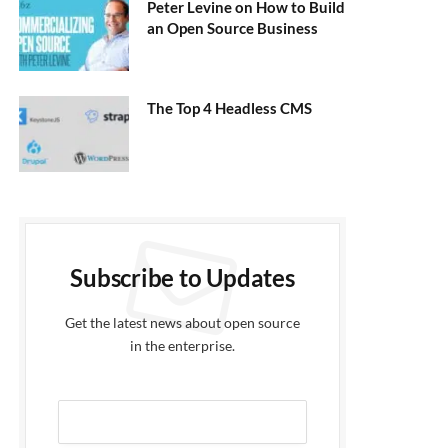
Peter Levine on How to Build
an Open Source Business
The Top 4 Headless CMS
Subscribe to Updates
Get the latest news about open source
in the enterprise.