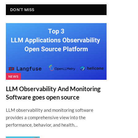
DON'T MISS
NEWS
LLM Observability And Monitoring
Software goes open source
LLM observability and monitoring software
provides a comprehensive view into the
performance, behavior, and health…