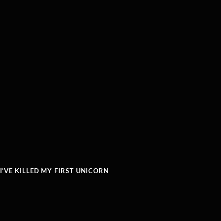
’VE KILLED MY FIRST UNICORN