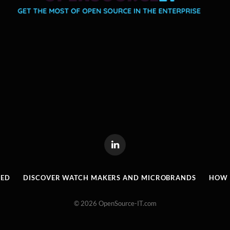
LinkedIn
RED
DISCOVER WATCH MAKERS AND MICROBRANDS
HOW I
© 2026 OpenSource-IT.com