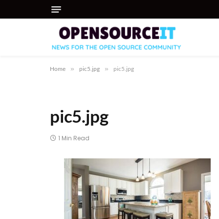
Home
»
pic5.jpg
»
pic5.jpg
pic5.jpg
1 Min Read