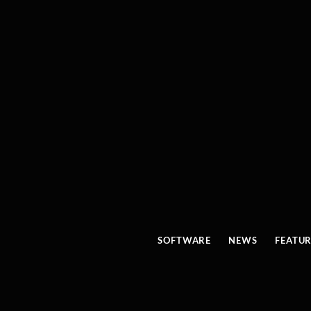
SOFTWARE
NEWS
FEATU