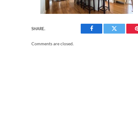
SHARE.
Facebook
Twitter
Comments are closed.