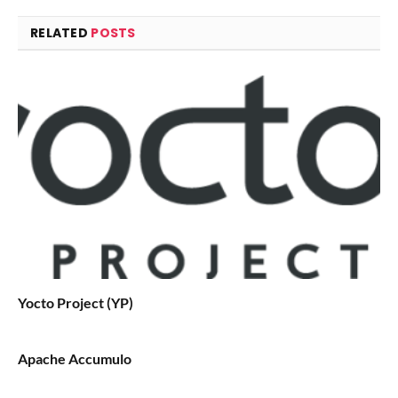
RELATED
POSTS
Yocto Project (YP)
Apache Accumulo