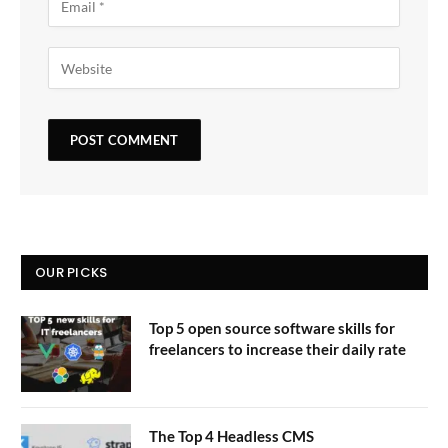
OUR PICKS
Top 5 open source software skills for
freelancers to increase their daily rate
The Top 4 Headless CMS