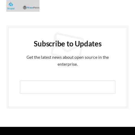
Subscribe to Updates
Get the latest news about open source in the
enterprise.