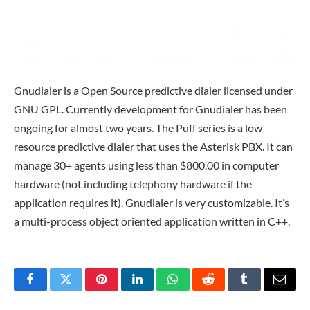
Gnudialer is a Open Source predictive dialer licensed under
GNU GPL. Currently development for Gnudialer has been
ongoing for almost two years. The Puff series is a low
resource predictive dialer that uses the Asterisk PBX. It can
manage 30+ agents using less than $800.00 in computer
hardware (not including telephony hardware if the
application requires it). Gnudialer is very customizable. It’s
a multi-process object oriented application written in C++.
Facebook
Twitter
Pinterest
LinkedIn
WhatsApp
Reddit
Tumblr
Email