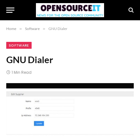
Home
»
Software
»
GNU Dialer
SOFTWARE
GNU Dialer
1 Min Read