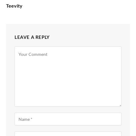
Teevity
LEAVE A REPLY