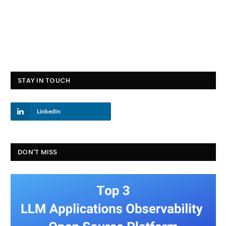
STAY IN TOUCH
LinkedIn
DON'T MISS