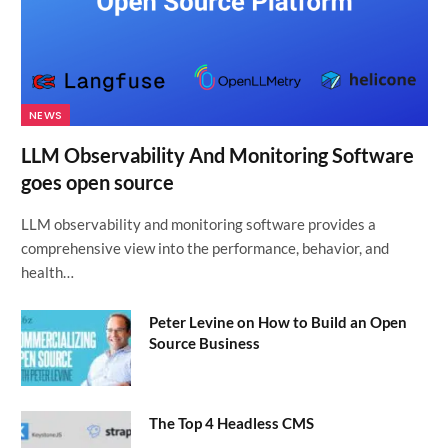
NEWS
LLM Observability And Monitoring Software
goes open source
LLM observability and monitoring software provides a
comprehensive view into the performance, behavior, and
health…
Peter Levine on How to Build an Open
Source Business
The Top 4 Headless CMS