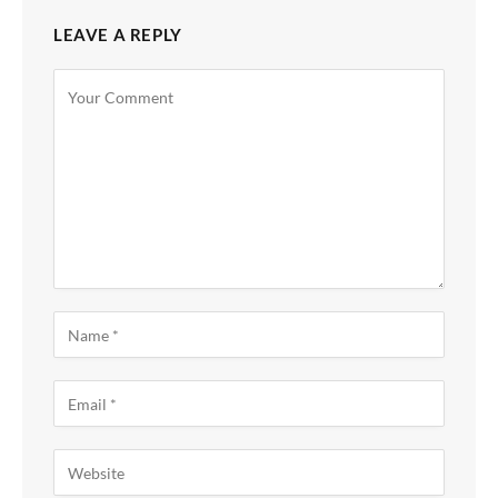
LEAVE A REPLY