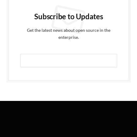
Subscribe to Updates
Get the latest news about open source in the
enterprise.