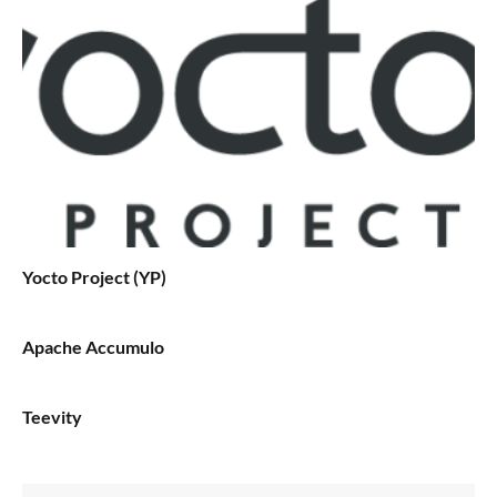
Yocto Project (YP)
Apache Accumulo
Teevity