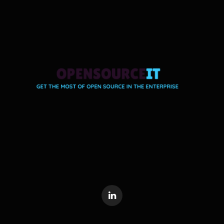
LinkedIn