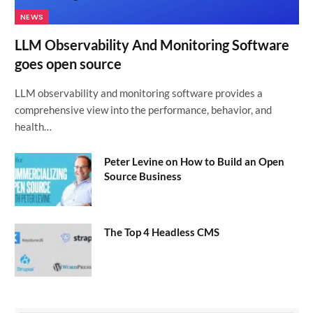
NEWS
LLM Observability And Monitoring Software
goes open source
LLM observability and monitoring software provides a
comprehensive view into the performance, behavior, and
health…
Peter Levine on How to Build an Open
Source Business
The Top 4 Headless CMS