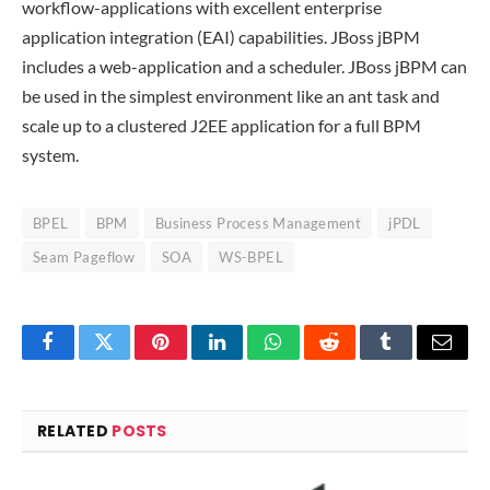
workflow-applications with excellent enterprise
application integration (EAI) capabilities. JBoss jBPM
includes a web-application and a scheduler. JBoss jBPM can
be used in the simplest environment like an ant task and
scale up to a clustered J2EE application for a full BPM
system.
BPEL
BPM
Business Process Management
jPDL
Seam Pageflow
SOA
WS-BPEL
Facebook
Twitter
Pinterest
LinkedIn
WhatsApp
Reddit
Tumblr
Email
RELATED
POSTS