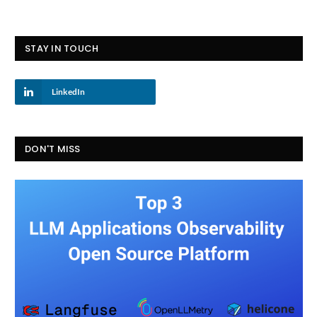
STAY IN TOUCH
LinkedIn
DON'T MISS