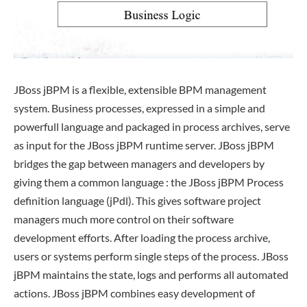
JBoss jBPM is a flexible, extensible BPM management
system. Business processes, expressed in a simple and
powerfull language and packaged in process archives, serve
as input for the JBoss jBPM runtime server. JBoss jBPM
bridges the gap between managers and developers by
giving them a common language : the JBoss jBPM Process
definition language (jPdl). This gives software project
managers much more control on their software
development efforts. After loading the process archive,
users or systems perform single steps of the process. JBoss
jBPM maintains the state, logs and performs all automated
actions. JBoss jBPM combines easy development of