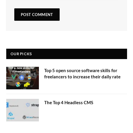
OUR PICKS
Top 5 open source software skills for
freelancers to increase their daily rate
The Top 4 Headless CMS