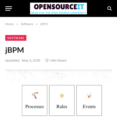
Home
»
Software
»
jBPM
SOFTWARE
jBPM
Updated:
May 3, 2025
1 Min Read