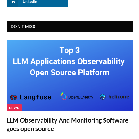
LinkedIn
DON'T MISS
NEWS
LLM Observability And Monitoring Software
goes open source