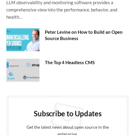
LLM observability and monitoring software provides a
comprehensive view into the performance, behavior, and
health…
Peter Levine on How to Build an Open
Source Business
The Top 4 Headless CMS
Subscribe to Updates
Get the latest news about open source in the
enterprise.