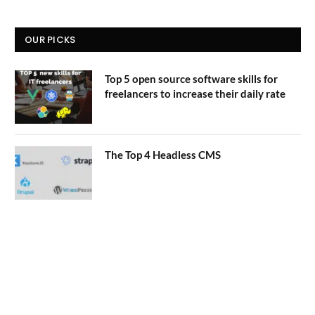
OUR PICKS
Top 5 open source software skills for
freelancers to increase their daily rate
The Top 4 Headless CMS