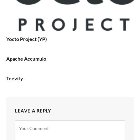
Yocto Project (YP)
Apache Accumulo
Teevity
LEAVE A REPLY