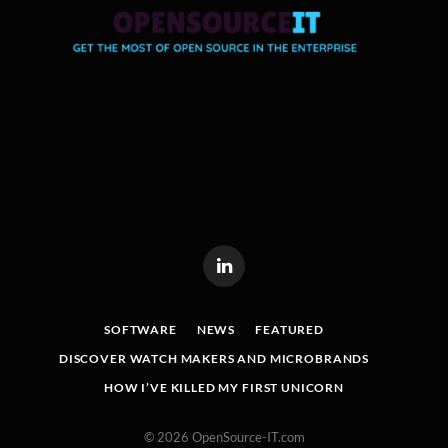
LinkedIn
SOFTWARE
NEWS
FEATURED
DISCOVER WATCH MAKERS AND MICROBRANDS
HOW I’VE KILLED MY FIRST UNICORN
© 2026 OpenSource-IT.com