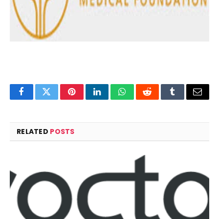
Facebook
Twitter
Pinterest
LinkedIn
WhatsApp
Reddit
Tumblr
Email
RELATED
POSTS