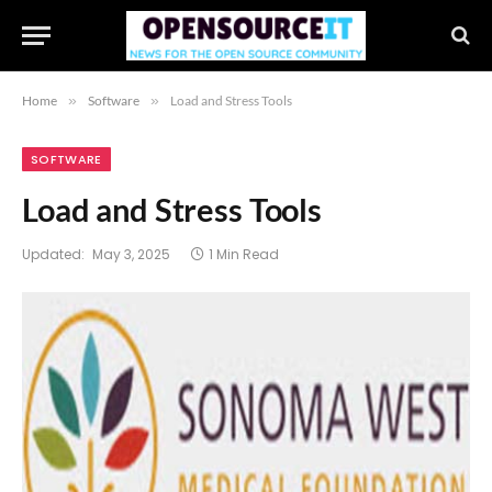
Home
»
Software
»
Load and Stress Tools
SOFTWARE
Load and Stress Tools
Updated:
May 3, 2025
1 Min Read