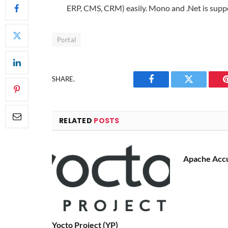
ERP, CMS, CRM) easily. Mono and .Net is supp
Portal
SHARE.
Facebook
Twitter
RELATED
POSTS
Apache Acc
Yocto Project (YP)