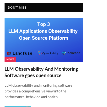
DON'T MISS
NEWS
LLM Observability And Monitoring
Software goes open source
LLM observability and monitoring software
provides a comprehensive view into the
performance, behavior, and health…