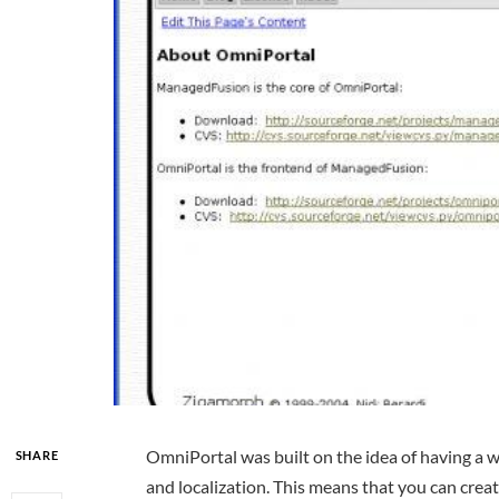
OmniPortal was built on the idea of having a w
SHARE
and localization. This means that you can crea