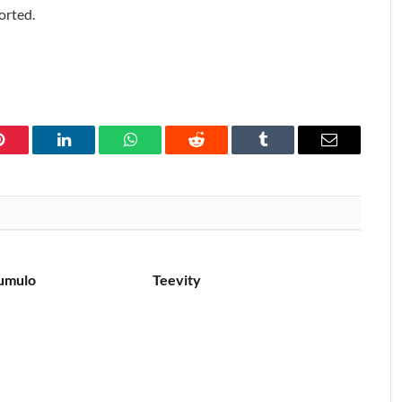
orted.
Pinterest
LinkedIn
WhatsApp
Reddit
Tumblr
Email
umulo
Teevity