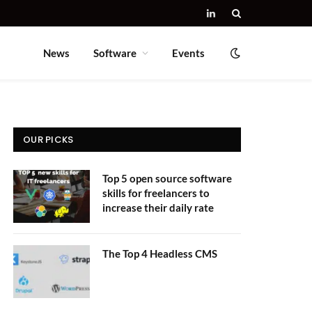
LinkedIn
News
Software
Events
OUR PICKS
Top 5 open source software
skills for freelancers to
increase their daily rate
The Top 4 Headless CMS