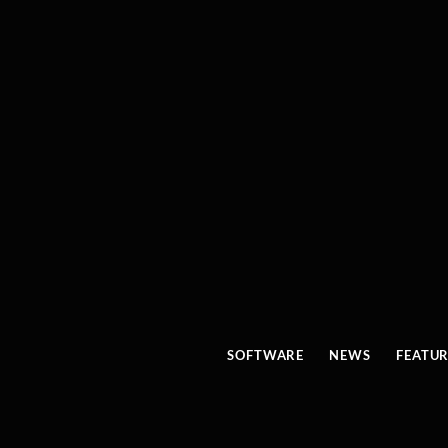
SOFTWARE
NEWS
FEATU