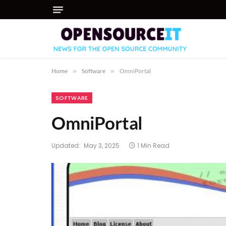
Home
»
Software
»
OmniPortal
SOFTWARE
OmniPortal
Updated:
May 3, 2025
1 Min Read