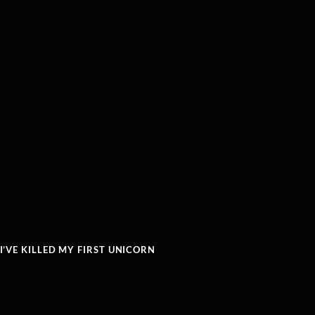
’VE KILLED MY FIRST UNICORN