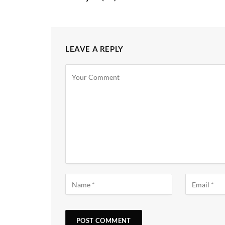
LEAVE A REPLY