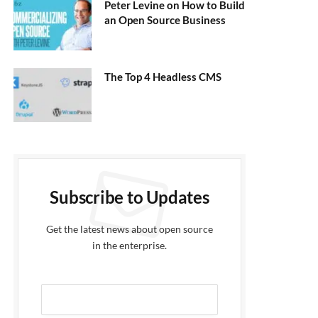
Peter Levine on How to Build
an Open Source Business
The Top 4 Headless CMS
Subscribe to Updates
Get the latest news about open source
in the enterprise.