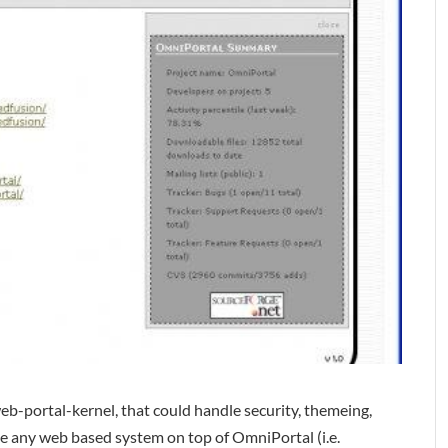
eb-portal-kernel, that could handle security, themeing,
te any web based system on top of OmniPortal (i.e.