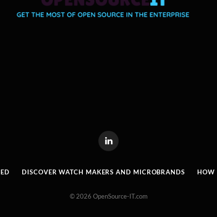
LinkedIn
RED
DISCOVER WATCH MAKERS AND MICROBRANDS
HOW I
© 2026 OpenSource-IT.com