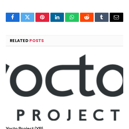
Facebook
Twitter
Pinterest
LinkedIn
WhatsApp
Reddit
Tumblr
Email
RELATED
POSTS
Yocto Project (YP)