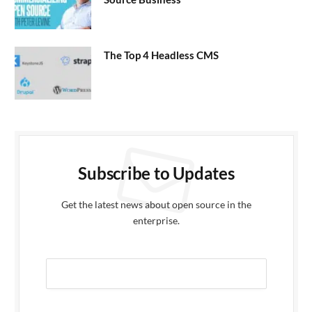
The Top 4 Headless CMS
Subscribe to Updates
Get the latest news about open source in the
enterprise.