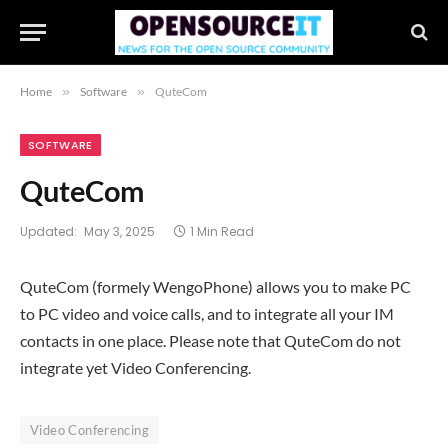
Home
»
Software
»
QuteCom
SOFTWARE
QuteCom
Updated:
May 3, 2025
1 Min Read
QuteCom (formely WengoPhone) allows you to make PC
to PC video and voice calls, and to integrate all your IM
contacts in one place. Please note that QuteCom do not
integrate yet Video Conferencing.
Video Conferencing