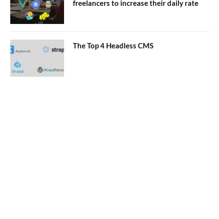
freelancers to increase their daily rate
The Top 4 Headless CMS