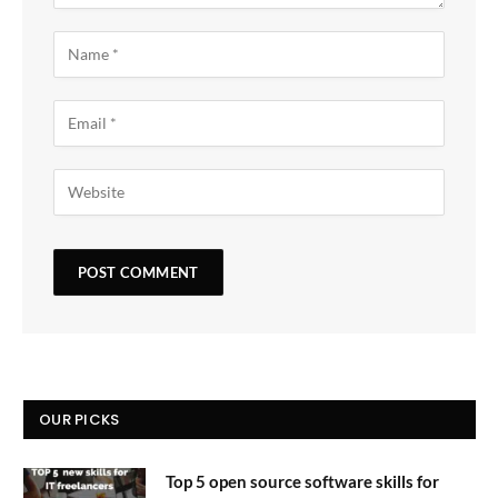
OUR PICKS
Top 5 open source software skills for