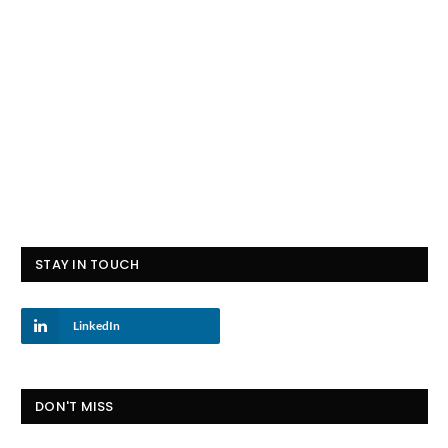
STAY IN TOUCH
LinkedIn
DON'T MISS