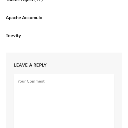
Apache Accumulo
Teevity
LEAVE A REPLY