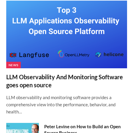
NEWS
LLM Observability And Monitoring Software
goes open source
LLM observability and monitoring software provides a
comprehensive view into the performance, behavior, and
health…
Peter Levine on How to Build an Open
Source Business