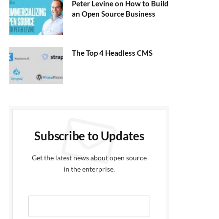
Peter Levine on How to Build
an Open Source Business
The Top 4 Headless CMS
Subscribe to Updates
Get the latest news about open source
in the enterprise.