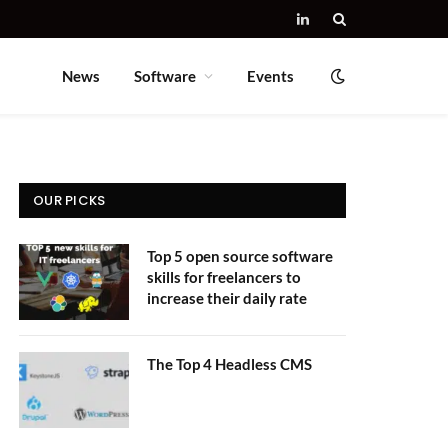
LinkedIn
News
Software
Events
OUR PICKS
Top 5 open source software
skills for freelancers to
increase their daily rate
The Top 4 Headless CMS