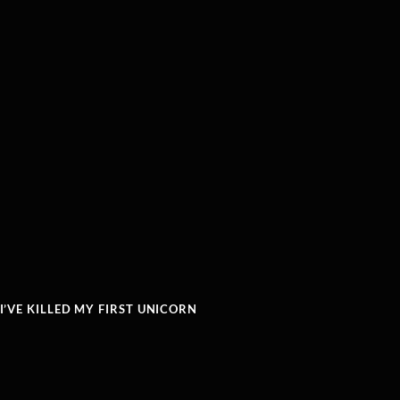
’VE KILLED MY FIRST UNICORN