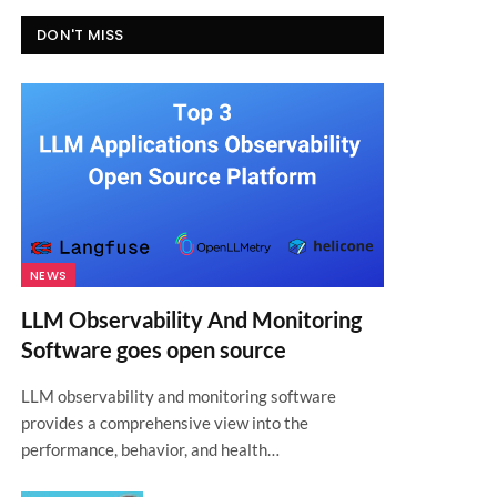
DON'T MISS
NEWS
LLM Observability And Monitoring
Software goes open source
LLM observability and monitoring software
provides a comprehensive view into the
performance, behavior, and health…