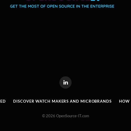
LinkedIn
RED
DISCOVER WATCH MAKERS AND MICROBRANDS
HOW I
© 2026 OpenSource-IT.com