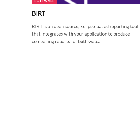
SOFTWARE
BIRT
BIRT is an open source, Eclipse-based reporting tool
that integrates with your application to produce
compelling reports for both web…