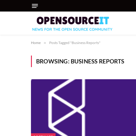
Home
»
Posts Tagged "Business Reports"
BROWSING:
BUSINESS REPORTS