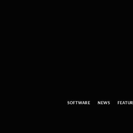
SOFTWARE
NEWS
FEATU