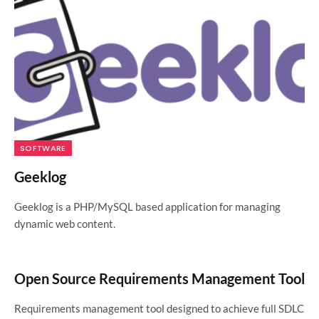
SOFTWARE
Geeklog
Geeklog is a PHP/MySQL based application for managing
dynamic web content.
Open Source Requirements Management Tool
Requirements management tool designed to achieve full SDLC