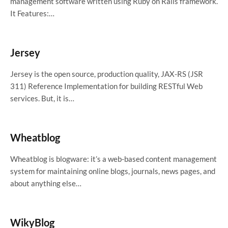
management software written using Ruby on Rails framework.
It Features:…
Jersey
Jersey is the open source, production quality, JAX-RS (JSR
311) Reference Implementation for building RESTful Web
services. But, it is…
Wheatblog
Wheatblog is blogware: it’s a web-based content management
system for maintaining online blogs, journals, news pages, and
about anything else…
WikyBlog