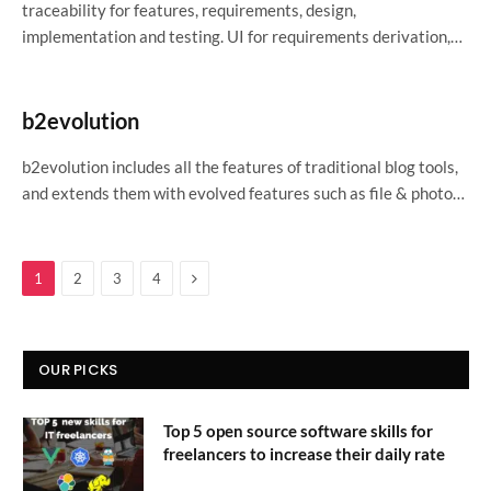
traceability for features, requirements, design,
implementation and testing. UI for requirements derivation,…
b2evolution
b2evolution includes all the features of traditional blog tools,
and extends them with evolved features such as file & photo…
Next
1
2
3
4
OUR PICKS
Top 5 open source software skills for
freelancers to increase their daily rate