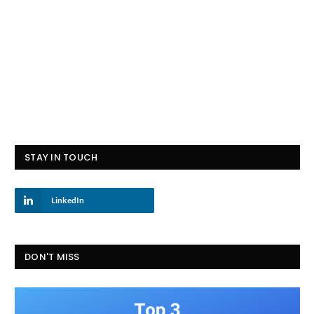
STAY IN TOUCH
LinkedIn
DON'T MISS