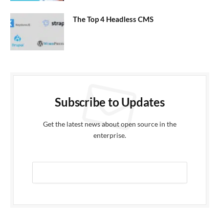
The Top 4 Headless CMS
Subscribe to Updates
Get the latest news about open source in the
enterprise.