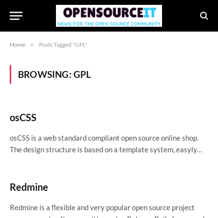
Home
»
Posts Tagged "GPL"
BROWSING:
GPL
osCSS
osCSS is a web standard compliant open source online shop.
The design structure is based on a template system, easyly…
Redmine
Redmine is a flexible and very popular open source project