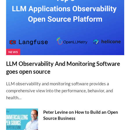
NEWS
LLM Observability And Monitoring Software
goes open source
LLM observability and monitoring software provides a
comprehensive view into the performance, behavior, and
health…
Peter Levine on How to Build an Open
Source Business