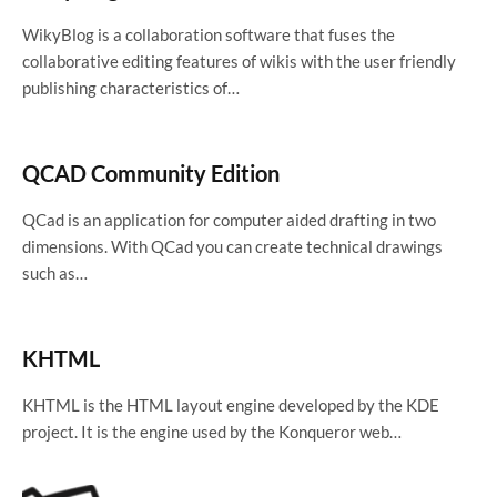
WikyBlog is a collaboration software that fuses the
collaborative editing features of wikis with the user friendly
publishing characteristics of…
QCAD Community Edition
QCad is an application for computer aided drafting in two
dimensions. With QCad you can create technical drawings
such as…
KHTML
KHTML is the HTML layout engine developed by the KDE
project. It is the engine used by the Konqueror web…