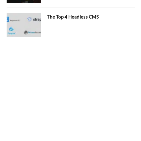
The Top 4 Headless CMS