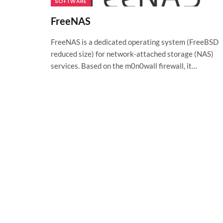
SOFTWARE
FreeNAS
FreeNAS is a dedicated operating system (FreeBSD
reduced size) for network-attached storage (NAS)
services. Based on the m0n0wall firewall, it…