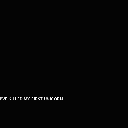
’VE KILLED MY FIRST UNICORN