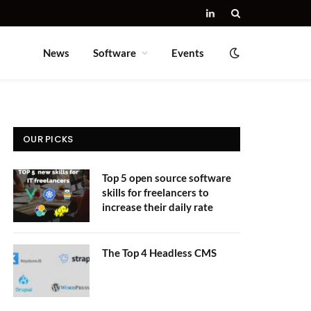
LinkedIn
News
Software
Events
OUR PICKS
Top 5 open source software
skills for freelancers to
increase their daily rate
The Top 4 Headless CMS