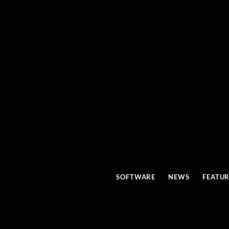
SOFTWARE
NEWS
FEATU