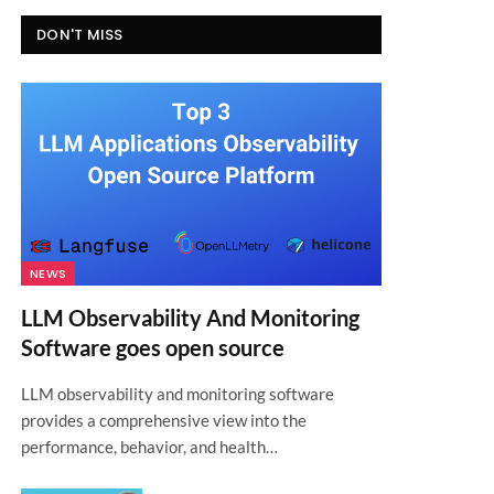
DON'T MISS
NEWS
LLM Observability And Monitoring
Software goes open source
LLM observability and monitoring software
provides a comprehensive view into the
performance, behavior, and health…