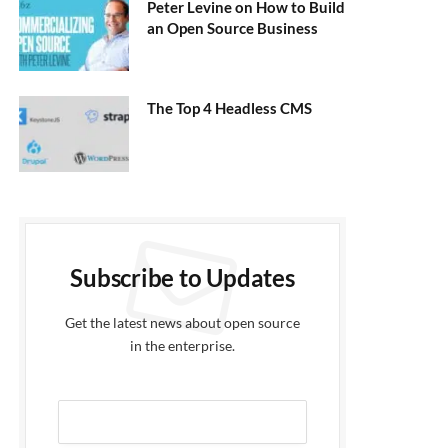
Peter Levine on How to Build
an Open Source Business
The Top 4 Headless CMS
Subscribe to Updates
Get the latest news about open source
in the enterprise.