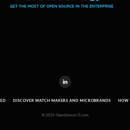
LinkedIn
RED
DISCOVER WATCH MAKERS AND MICROBRANDS
HOW I
© 2026 OpenSource-IT.com