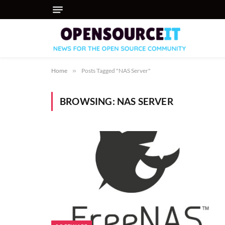
Home
»
Posts Tagged "NAS Server"
BROWSING:
NAS SERVER