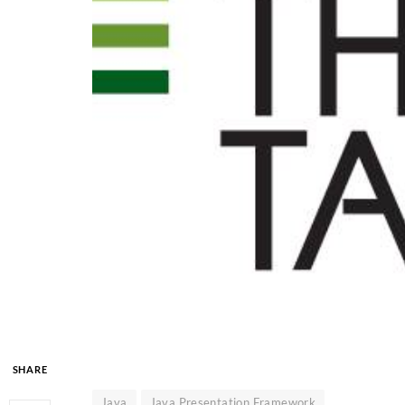
SHARE
Java
Java Presentation Framework