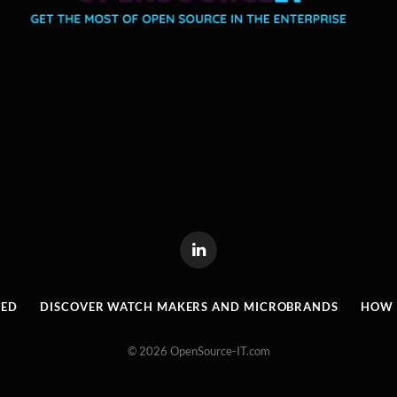
LinkedIn
RED
DISCOVER WATCH MAKERS AND MICROBRANDS
HOW I
© 2026 OpenSource-IT.com