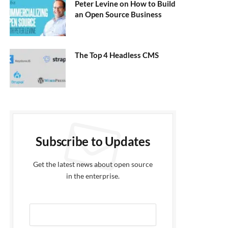
Peter Levine on How to Build
an Open Source Business
The Top 4 Headless CMS
Subscribe to Updates
Get the latest news about open source
in the enterprise.