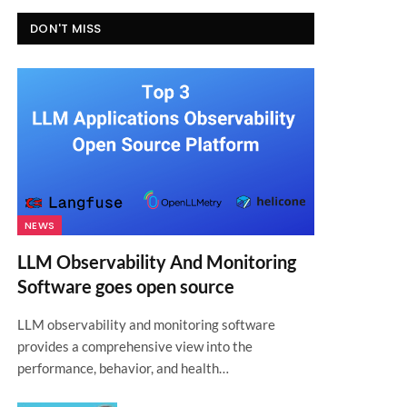
DON'T MISS
NEWS
LLM Observability And Monitoring
Software goes open source
LLM observability and monitoring software
provides a comprehensive view into the
performance, behavior, and health…