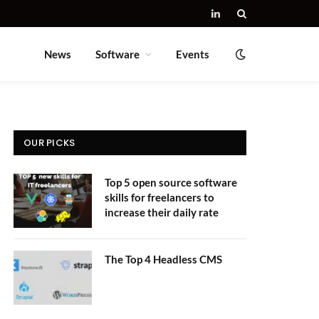
LinkedIn
News
Software
Events
OUR PICKS
Top 5 open source software
skills for freelancers to
increase their daily rate
The Top 4 Headless CMS