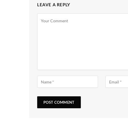
LEAVE A REPLY