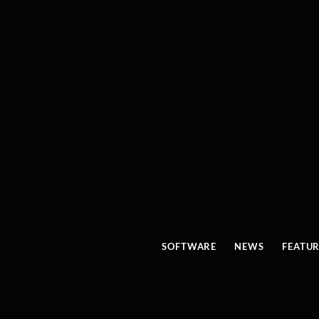
SOFTWARE
NEWS
FEATU