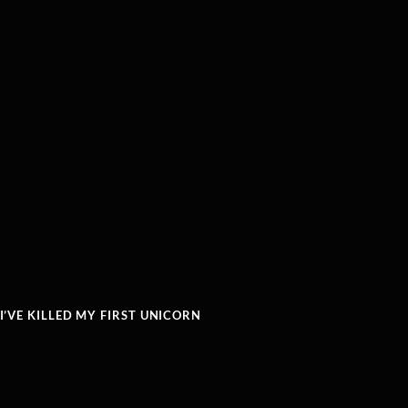
’VE KILLED MY FIRST UNICORN