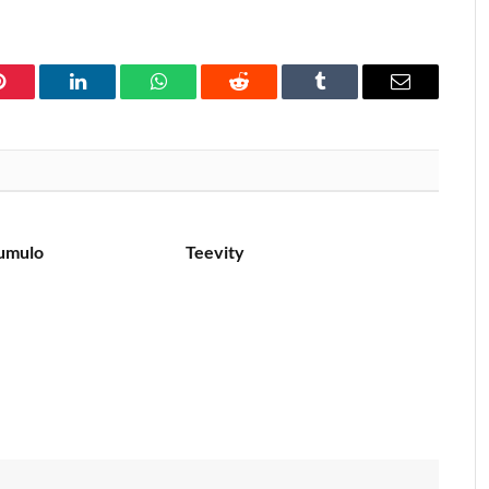
Pinterest
LinkedIn
WhatsApp
Reddit
Tumblr
Email
umulo
Teevity