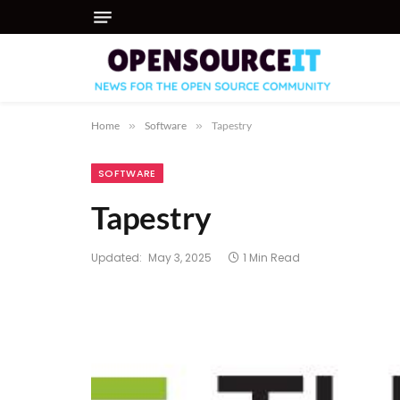
Home
»
Software
»
Tapestry
SOFTWARE
Tapestry
Updated:
May 3, 2025
1 Min Read