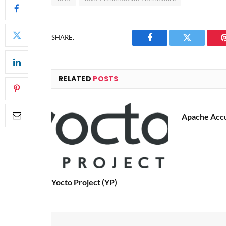
SHARE.
Facebook
Twitter
RELATED
POSTS
Apache Acc
Yocto Project (YP)