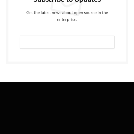
Get the latest news about open source in the
enterprise.