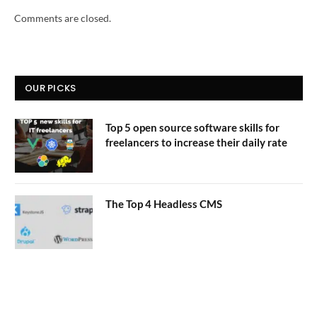
Comments are closed.
OUR PICKS
Top 5 open source software skills for
freelancers to increase their daily rate
The Top 4 Headless CMS