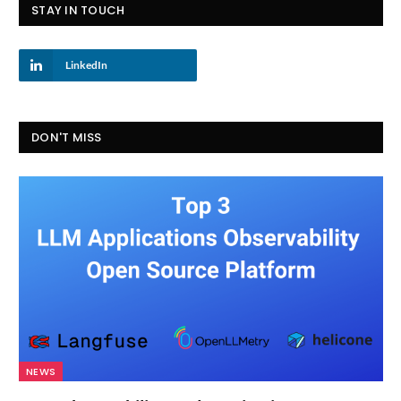
STAY IN TOUCH
LinkedIn
DON'T MISS
NEWS