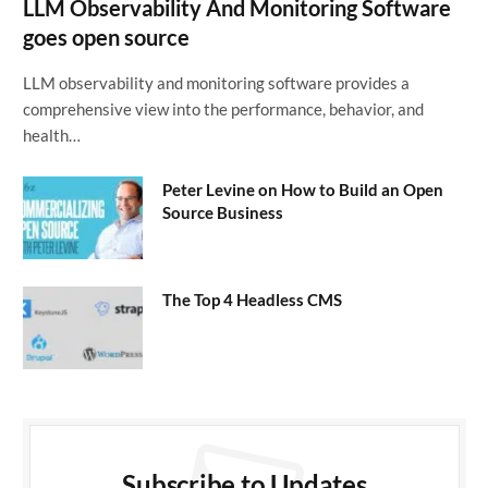
LLM Observability And Monitoring Software
goes open source
LLM observability and monitoring software provides a
comprehensive view into the performance, behavior, and
health…
Peter Levine on How to Build an Open
Source Business
The Top 4 Headless CMS
Subscribe to Updates