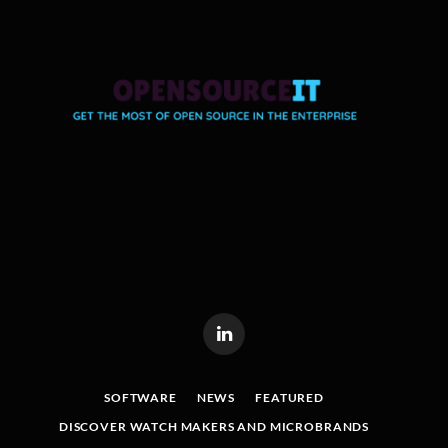
LinkedIn
SOFTWARE
NEWS
FEATURED
DISCOVER WATCH MAKERS AND MICROBRANDS