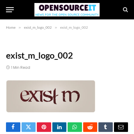
Home
»
exist_m_logo_002
»
exist_m_logo_002
exist_m_logo_002
1 Min Read
Facebook
Twitter
Pinterest
LinkedIn
WhatsApp
Reddit
Tumblr
Email