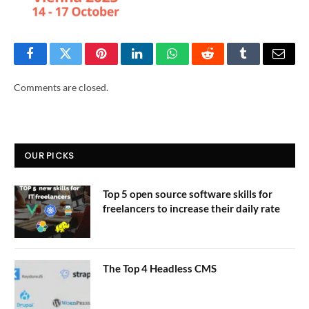
Facebook
Twitter
Pinterest
LinkedIn
WhatsApp
Reddit
Tumblr
Email
Comments are closed.
OUR PICKS
Top 5 open source software skills for
freelancers to increase their daily rate
The Top 4 Headless CMS