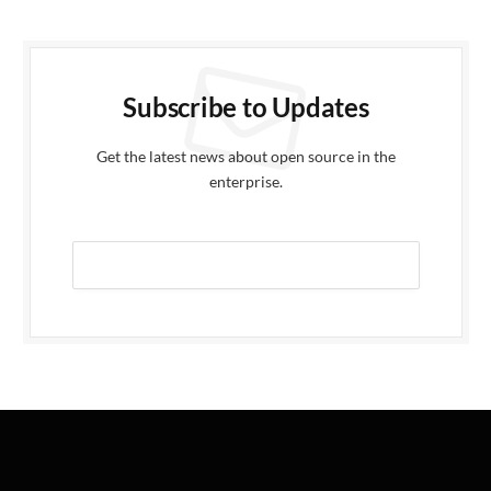
Subscribe to Updates
Get the latest news about open source in the
enterprise.