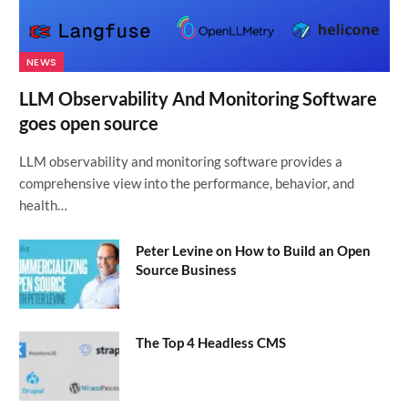
NEWS
LLM Observability And Monitoring Software
goes open source
LLM observability and monitoring software provides a
comprehensive view into the performance, behavior, and
health…
Peter Levine on How to Build an Open
Source Business
The Top 4 Headless CMS