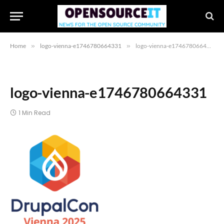
Home
»
logo-vienna-e1746780664331
»
logo-vienna-e1746780664331
logo-vienna-e1746780664331
1 Min Read