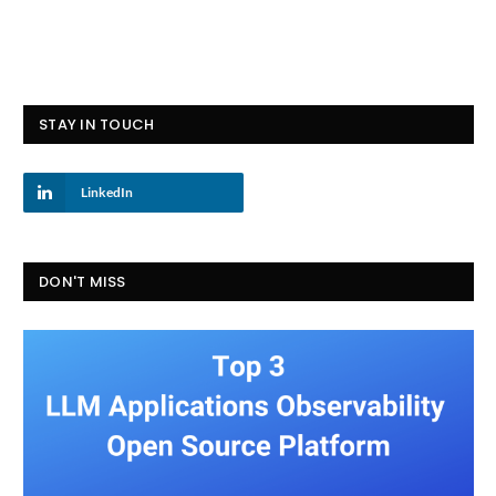
STAY IN TOUCH
LinkedIn
DON'T MISS