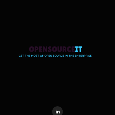
LinkedIn